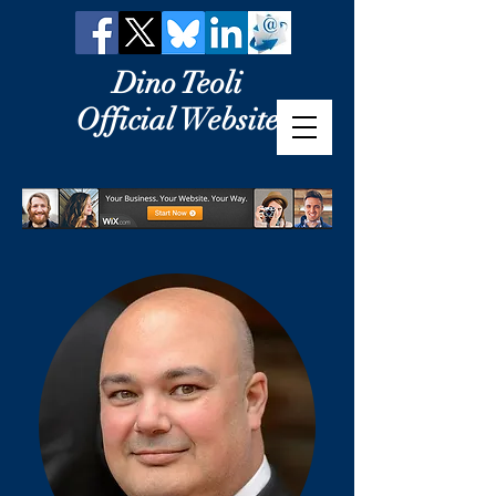
Dino Teoli
Official Website