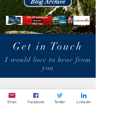
Blog Archive
Get in Touch
I would love to hear from
you
Email
Facebook
Twitter
LinkedIn
dino.teoli@gmail.com