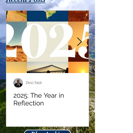
Dino Teoli
2025: The Year in
Reflection