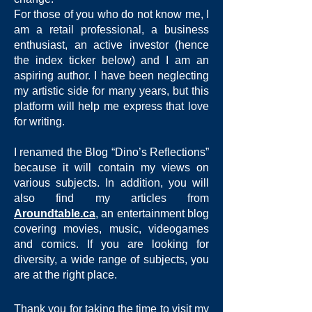
For those of you who do not know me, I
am a retail professional, a business
enthusiast, an active investor (hence
the index ticker below) and I am an
aspiring author. I have been neglecting
my artistic side for many years, but this
platform will help me express that love
for writing.
I renamed the Blog “Dino’s Reflections”
because it will contain my views on
various subjects. In addition, you will
also find my articles from
Aroundtable.ca
, an entertainment blog
covering movies, music, videogames
and comics. If you are looking for
diversity, a wide range of subjects, you
are at the right place.
Thank you for taking the time to visit my