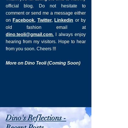
official blog. Do not hesitate to
comment or send me a message either
on
Facebook
,
Twitter
,
Linkedin
or by
old fashion email at
dino.teoli@gmail.com
.
I always enjoy
hearing from my visitors. Hope to hear
from you soon. Cheers !!!
More on Dino Teoli (Coming Soon)
Dino's Reflections -
Recent Posts