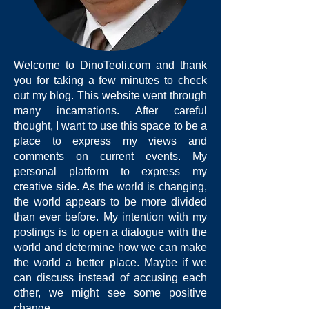
Welcome to DinoTeoli.com and thank
you for taking a few minutes to check
out my blog. This website went through
many incarnations. After careful
thought, I want to use this space to be a
place to express my views and
comments on current events. My
personal platform to express my
creative side. As the world is changing,
the world appears to be more divided
than ever before. My intention with my
postings is to open a dialogue with the
world and determine how we can make
the world a better place. Maybe if we
can discuss instead of accusing each
other, we might see some positive
change.