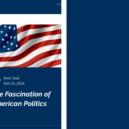
Dino Teoli
Nov 24, 2024
e Fascination of
erican Politics