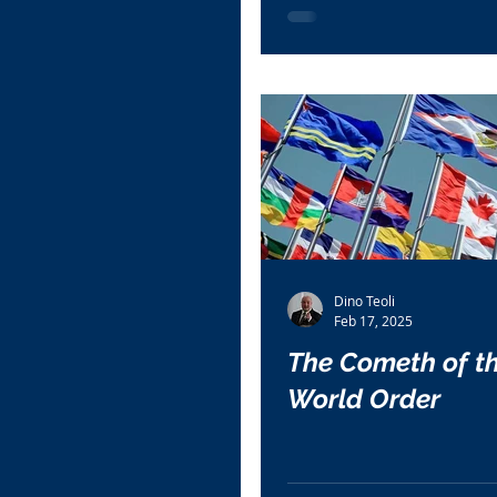
Dino Teoli
Feb 17, 2025
The Cometh of t
World Order