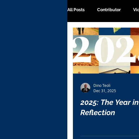
All Posts
Contributor
Vi
Dino Teoli
Dec 31, 2025
2025: The Year in
Reflection