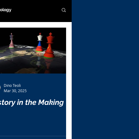
ology
Dino Teoli
Mar 30, 2025
story in the Making