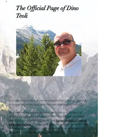
The Official Page of Dino
Teoli
I am currently working on some enhancements to my site. It will
be ready very soon. Stay tuned for new and exciting features....
As a token of my appreciation for taking the time to visit my
site, sign up below for exclusive content and I will give you a free
digital copy of Stephen R. Covey's book "
Seven Habits of Highly
Effective People
". This is a great book for not only those who are
starting out, but for those who are seeking to achieve their full
potential. This book will give you great insights!!!