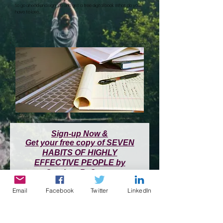
So go ahead and sign-up and get a free digital book. What do you
have to lose...
Sign-up Now &
Get your free copy of SEVEN
HABITS OF HIGHLY
EFFECTIVE PEOPLE by
Stephen R. Covey
Email
Facebook
Twitter
LinkedIn