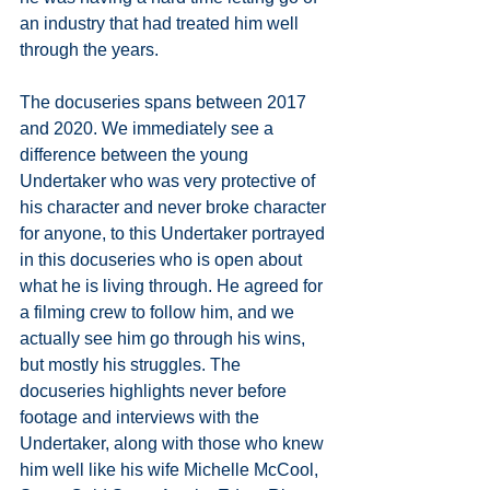
an industry that had treated him well 
through the years. 
The docuseries spans between 2017 
and 2020. We immediately see a 
difference between the young 
Undertaker who was very protective of 
his character and never broke character 
for anyone, to this Undertaker portrayed 
in this docuseries who is open about 
what he is living through. He agreed for 
a filming crew to follow him, and we 
actually see him go through his wins, 
but mostly his struggles. The 
docuseries highlights never before 
footage and interviews with the 
Undertaker, along with those who knew 
him well like his wife Michelle McCool, 