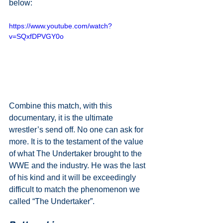
below:
https://www.youtube.com/watch?
v=SQxfDPVGY0o
Combine this match, with this 
documentary, it is the ultimate 
wrestler’s send off. No one can ask for 
more. It is to the testament of the value 
of what The Undertaker brought to the 
WWE and the industry. He was the last 
of his kind and it will be exceedingly 
difficult to match the phenomenon we 
called “The Undertaker”.