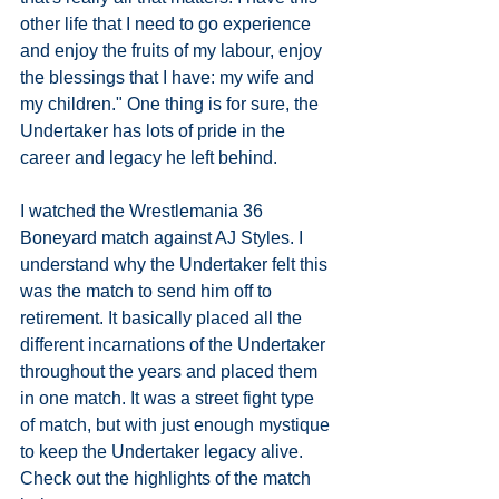
other life that I need to go experience 
and enjoy the fruits of my labour, enjoy 
the blessings that I have: my wife and 
my children." One thing is for sure, the 
Undertaker has lots of pride in the 
career and legacy he left behind. 
I watched the Wrestlemania 36 
Boneyard match against AJ Styles. I 
understand why the Undertaker felt this 
was the match to send him off to 
retirement. It basically placed all the 
different incarnations of the Undertaker 
throughout the years and placed them 
in one match. It was a street fight type 
of match, but with just enough mystique 
to keep the Undertaker legacy alive. 
Check out the highlights of the match 