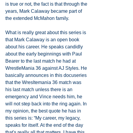
is true or not, the fact is that through the 
years, Mark Calaway became part of 
the extended McMahon family.
What is really great about this series is 
that Mark Calaway is an open book 
about his career. He speaks candidly 
about the early beginnings with Paul 
Bearer to the last match he had at 
WrestleMania 36 against AJ Styles. He 
basically announces in this docuseries  
that the Wresltemania 36 match was 
his last match unless there is an 
emergency and Vince needs him, he 
will not step back into the ring again. In 
my opinion, the best quote he has in 
this series is: “My career, my legacy, 
speaks for itself. At the end of the day 
that's really all that matters. I have this 