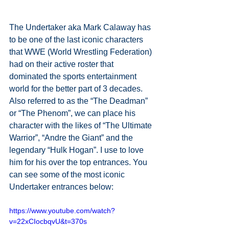
The Undertaker aka Mark Calaway has 
to be one of the last iconic characters 
that WWE (World Wrestling Federation) 
had on their active roster that 
dominated the sports entertainment 
world for the better part of 3 decades. 
Also referred to as the “The Deadman” 
or “The Phenom”, we can place his 
character with the likes of “The Ultimate 
Warrior”, “Andre the Giant” and the 
legendary “Hulk Hogan”. I use to love 
him for his over the top entrances. You 
can see some of the most iconic 
Undertaker entrances below:
https://www.youtube.com/watch?
v=22xCIocbqvU&t=370s