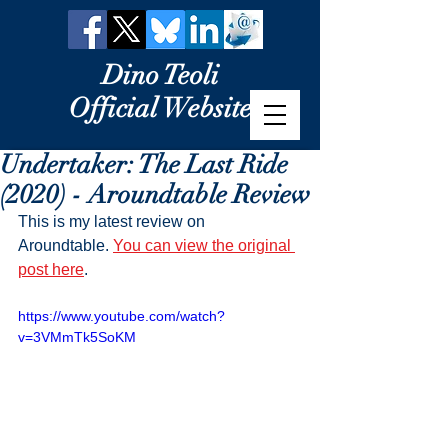
Dino Teoli
Official Website
Undertaker: The Last Ride
(2020) - Aroundtable Review
This is my latest review on 
Aroundtable. 
You can view the original 
post here
.
https://www.youtube.com/watch?
v=3VMmTk5SoKM