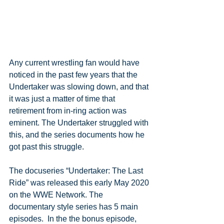
Any current wrestling fan would have 
noticed in the past few years that the 
Undertaker was slowing down, and that 
it was just a matter of time that 
retirement from in-ring action was 
eminent. The Undertaker struggled with 
this, and the series documents how he 
got past this struggle.
The docuseries “Undertaker: The Last 
Ride” was released this early May 2020 
on the WWE Network. The 
documentary style series has 5 main 
episodes.  In the the bonus episode, 