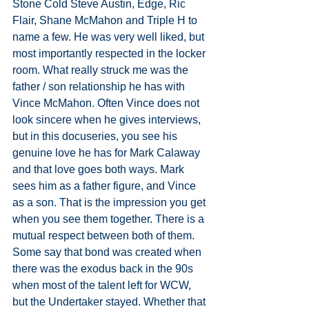
Stone Cold Steve Austin, Edge, Ric 
Flair, Shane McMahon and Triple H to 
name a few. He was very well liked, but 
most importantly respected in the locker 
room. What really struck me was the 
father / son relationship he has with 
Vince McMahon. Often Vince does not 
look sincere when he gives interviews, 
but in this docuseries, you see his 
genuine love he has for Mark Calaway 
and that love goes both ways. Mark 
sees him as a father figure, and Vince 
as a son. That is the impression you get 
when you see them together. There is a 
mutual respect between both of them. 
Some say that bond was created when 
there was the exodus back in the 90s 
when most of the talent left for WCW, 
but the Undertaker stayed. Whether that 