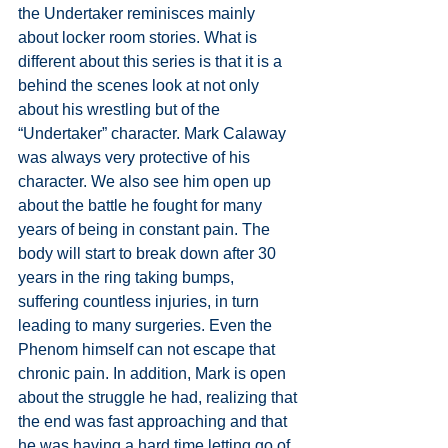
the Undertaker reminisces mainly 
about locker room stories. What is 
different about this series is that it is a 
behind the scenes look at not only 
about his wrestling but of the 
“Undertaker” character. Mark Calaway 
was always very protective of his 
character. We also see him open up 
about the battle he fought for many 
years of being in constant pain. The 
body will start to break down after 30 
years in the ring taking bumps, 
suffering countless injuries, in turn 
leading to many surgeries. Even the 
Phenom himself can not escape that 
chronic pain. In addition, Mark is open 
about the struggle he had, realizing that 
the end was fast approaching and that 
he was having a hard time letting go of 