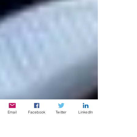
Email
Facebook
Twitter
LinkedIn