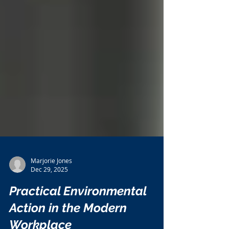
Marjorie Jones
Dec 29, 2025
Practical Environmental