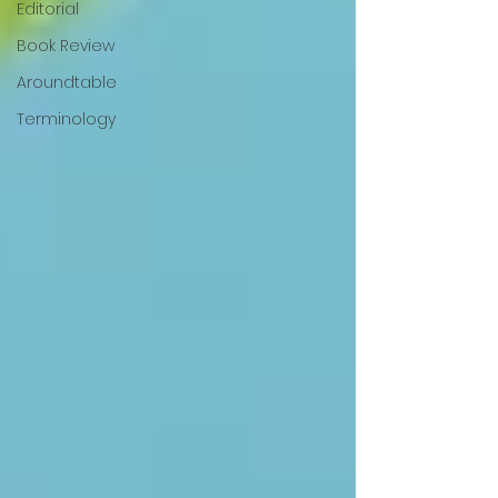
Editorial
Book Review
Aroundtable
Terminology