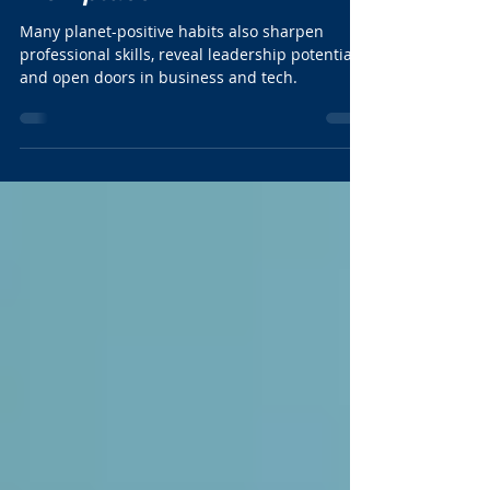
Action in the Modern
Workplace
Many planet-positive habits also sharpen
professional skills, reveal leadership potential,
and open doors in business and tech.