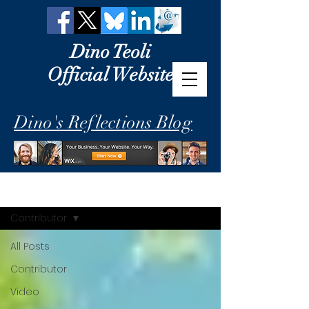
Dino Teoli
Official Website
Dino's Reflections Blog
Dino's Reflections
Contributor
All Posts
Contributor
Video