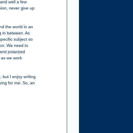
and well a few 
sion, never give up 
nd the world in an 
g in between. As 
pecific subject so 
ion. We need to 
 and polarized 
g as we work 
but I enjoy writing 
ing for me. So, an 