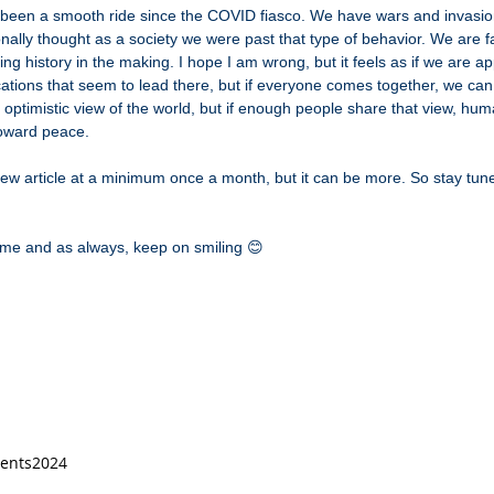
 been a smooth ride since the COVID fiasco. We have wars and invasio
nally thought as a society we were past that type of behavior. We are 
ing history in the making. I hope I am wrong, but it feels as if we are 
ations that seem to lead there, but if everyone comes together, we c
optimistic view of the world, but if enough people share that view, hu
oward peace.
new article at a minimum once a month, but it can be more. So stay tun
time and as always, keep on smiling 😊
vents
2024