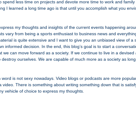
o spend less time on projects and devote more time to work and family 
ng I learned a long time ago is that until you accomplish what you envi
 
 express my thoughts and insights of the current events happening arou
ests vary from being a sports enthusiast to business news and everythin
aterial is quite extensive and I want to give you an unbiased view of a s
 informed decision. In the end, this blog’s goal is to start a conversat
t we can move forward as a society. If we continue to live in a devised
to destroy ourselves. We are capable of much more as a society as lon
n word is not sexy nowadays. Video blogs or podcasts are more popular, 
 video. There is something about writing something down that is satisfy
 my vehicle of choice to express my thoughts.