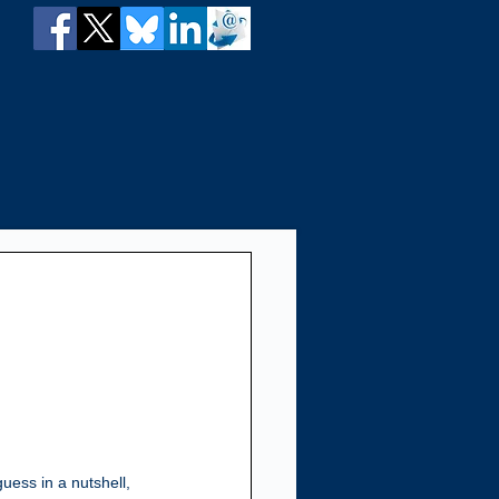
guess in a nutshell, 