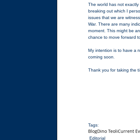
The world has not exactly
breaking out which I perso
issues that we are witness
War. There are many indic
moment. This might be an 
chance to move forward t
My intention is to have a 
coming soon.
Thank you for taking the 
Tags:
Blog
Dino Teoli
Current E
Editorial