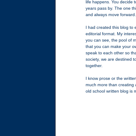
life happens. You decide t
years pass by. The one thi
and always move forward.
I had created this blog to
editorial format. My inter
you can see, the pool of m
that you can make your own
speak to each other so tha
society, we are destined 
together.
I know prose or the writte
much more than creating a
old school written blog is