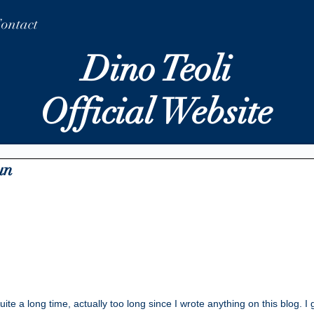
ontact
Dino Teoli
Official Website
un
ite a long time, actually too long since I wrote anything on this blog. I 