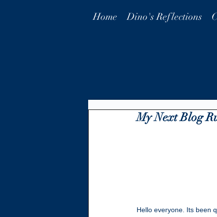
Home
Dino's Reflections
C
My Next Blog R
Hello everyone. Its been qu