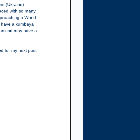
ns (Ukraine) 
faced with so many 
approaching a World 
an have a kumbaya 
mankind may have a 
ed for my next post 