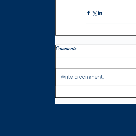
Comments
Write a comment...