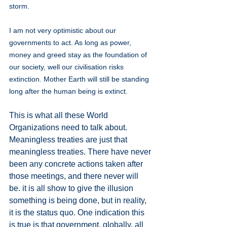
storm.
I am not very optimistic about our 
governments to act. As long as power, 
money and greed stay as the foundation of 
our society, well our civilisation risks 
extinction. Mother Earth will still be standing 
long after the human being is extinct.
This is what all these World 
Organizations need to talk about. 
Meaningless treaties are just that 
meaningless treaties. There have never 
been any concrete actions taken after 
those meetings, and there never will 
be. it is all show to give the illusion 
something is being done, but in reality, 
it is the status quo. One indication this 
is true is that government, globally, all 