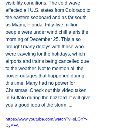
visibility conditions. The cold wave 
affected all U.S. states from Colorado to 
the eastern seaboard and as far south 
as Miami, Florida. Fifty-five million 
people were under wind chill alerts the 
morning of December 25. This also 
brought many delays with those who 
were traveling for the holidays, which 
airports and trains being cancelled due 
to the weather. Not to mention all the 
power outages that happened during 
this time. Many had no power for 
Christmas. Check out this video taken 
in Buffalo during the blizzard. It will give 
you a good idea of the storm ....
https://www.youtube.com/watch?v=sLGYY-
DyAFA