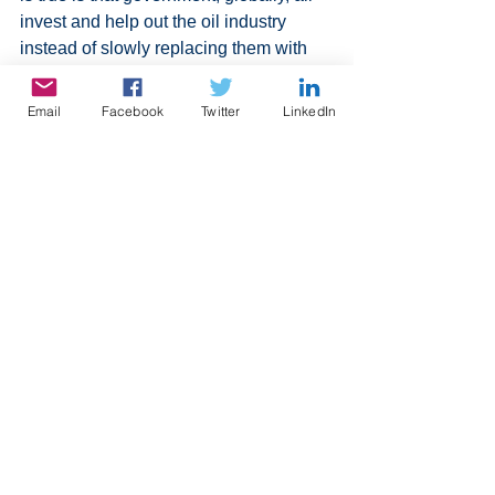
invest and help out the oil industry 
instead of slowly replacing them with 
alternatives. Here in Canada, the 
federal, provincial and municipal 
Email
Facebook
Twitter
LinkedIn
governments make a fortune in tax 
revenue on gas. They will not give it up. 
I am not saying to stop cold turkey, but 
at least demonstrate an effort for an 
alternative. Everyone is leaning 
towards electric cars. It is a good first 
step, but petroleum is used to make 
many products like in rubber and 
plastics, There is a beginning of an 
effort for remove plastics here is 
Canada, but measures have to be 
followed globally to have any effect.
All that to say that 2023 will be the year 