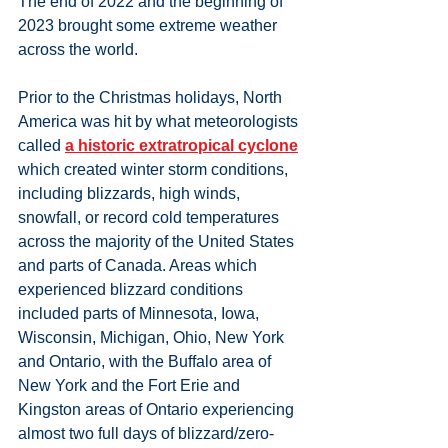
The end of 2022 and the beginning of 
2023 brought some extreme weather 
across the world. 
Prior to the Christmas holidays, North 
America was hit by what meteorologists 
called 
a historic extratropical cyclone
which created winter storm conditions, 
including blizzards, high winds, 
snowfall, or record cold temperatures 
across the majority of the United States 
and parts of Canada. Areas which 
experienced blizzard conditions 
included parts of Minnesota, Iowa, 
Wisconsin, Michigan, Ohio, New York 
and Ontario, with the Buffalo area of 
New York and the Fort Erie and 
Kingston areas of Ontario experiencing 
almost two full days of blizzard/zero-