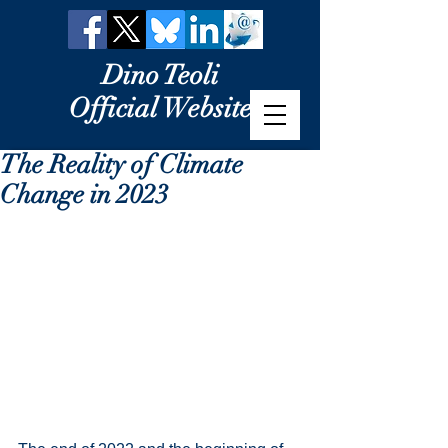
Dino Teoli
Official Website
The Reality of Climate
Change in 2023