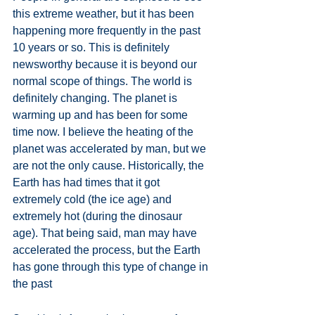
this extreme weather, but it has been 
happening more frequently in the past 
10 years or so. This is definitely 
newsworthy because it is beyond our 
normal scope of things. The world is 
definitely changing. The planet is 
warming up and has been for some 
time now. I believe the heating of the 
planet was accelerated by man, but we 
are not the only cause. Historically, the 
Earth has had times that it got 
extremely cold (the ice age) and 
extremely hot (during the dinosaur 
age). That being said, man may have 
accelerated the process, but the Earth 
has gone through this type of change in 
the past