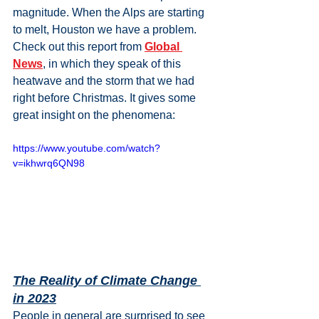
magnitude. When the Alps are starting 
to melt, Houston we have a problem. 
Check out this report from 
Global 
News
, in which they speak of this 
heatwave and the storm that we had 
right before Christmas. It gives some 
great insight on the phenomena:
https://www.youtube.com/watch?
v=ikhwrq6QN98
The Reality of Climate Change 
in 2023
People in general are surprised to see 