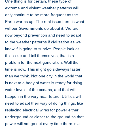
One thing is for certain, these type of 
extreme and violent weather patterns will 
only continue to be more frequent as the 
Earth warms up. The real issue here is what 
will our Governments do about it. We are 
now beyond prevention and need to adapt 
to the weather patterns if civilization as we 
know if is going to survive. People look at 
this issue and tell themselves, that is a 
problem for the next generation. Well the 
time is now. This might go sideways faster 
than we think. Not one city in the world that 
is next to a body of water is ready for rising 
water levels of the oceans, and that will 
happen in the very near future. Utilities will 
need to adapt their way of doing things, like 
replacing electrical wires for power either 
underground or closer to the ground so that 
power will not go out every time there is a 