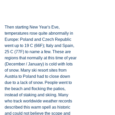
Then starting New Year's Eve, 
temperatures rose quite abnormally in 
Europe: Poland and Czech Republic 
went up to 19 C (66F); Italy and Spain, 
25 C (77F) to name a few. These are 
regions that normally at this time of year 
(December / January) is cold with lots 
of snow. Many ski resort sites from 
Austria to Poland had to close down 
due to a lack of snow. People went to 
the beach and flocking the patios, 
instead of staking and skiing. Many 
who track worldwide weather records 
described this warm spell as historic 
and could not believe the scope and 