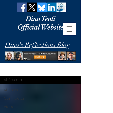
Dino Teoli
Official Website
Dino's Reflections Blog
Dino's Reflections
All Posts
All Posts
Contributor
Video