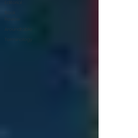
Editorial
Book
Review
Aroundtable
Terminology