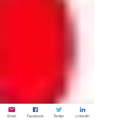
Email
Facebook
Twitter
LinkedIn