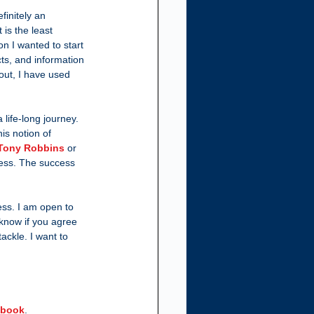
finitely an 
 is the least 
on I wanted to start 
ts, and information 
out, I have used 
 life-long journey. 
is notion of 
Tony Robbins
 or 
cess. The success 
ess. I am open to 
know if you agree 
ackle. I want to 
e-book
.