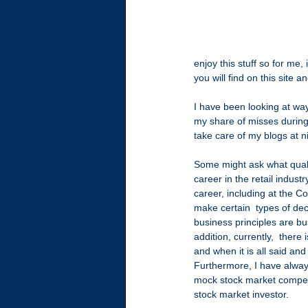
enjoy this stuff so for me,
you will find on this site 
I have been looking at way
my share of misses during 
take care of my blogs at 
Some might ask what quali
career in the retail indus
career, including at the 
make certain  types of dec
business principles are bu
addition, currently,  ther
and when it is all said and
Furthermore, I have always
mock stock market competiti
stock market investor.