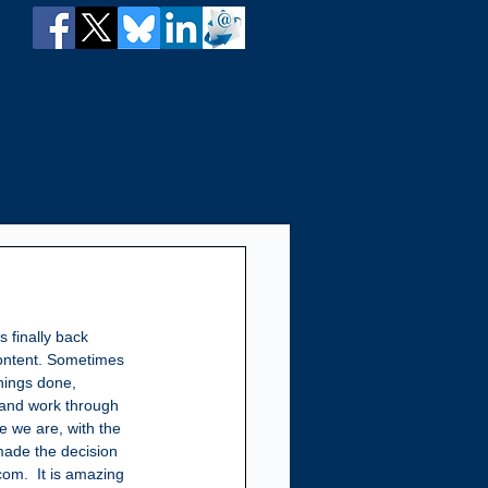
is finally back 
content. Sometimes 
hings done, 
and work through 
re we are, with the 
ade the decision 
om.  It is amazing 