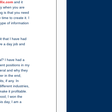
Wix.com
 and it 
ly when you are 
ing is that you need 
 time to create it. I 
type of information 
t that I have had 
ve a day job and 
l? I have had a 
ent positions in my 
eral and why they 
er in the end, 
, if any. In 
fferent industries, 
ake it profitable.  
ool, I won the 
is day, I am a 