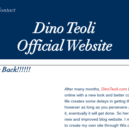
ontact
Dino Teoli
Official Website
 Back!!!!!!
After many months, 
DinoTeoli.com
 
online with a new look and better 
life creates some delays in gettng t
however as long as you persevere 
it, eventually it will get done. So he
new and improved blog website. I m
to create my own site through Wix.c