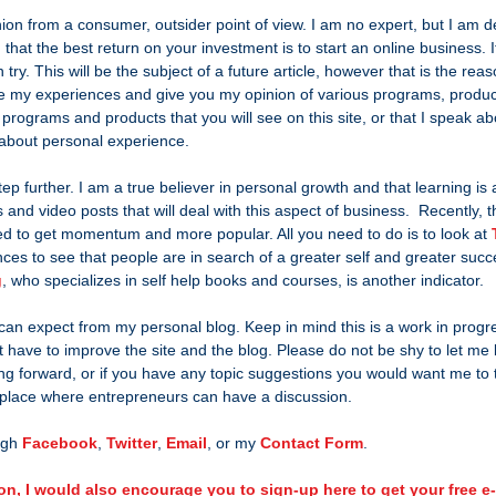
nion from a consumer, outsider point of view. I am no expert, but I am de
 that the best return on your investment is to start an online business. It
ry. This will be the subject of a future article, however that is the reas
are my experiences and give you my opinion of various programs, produc
 programs and products that you will see on this site, or that I speak ab
g about personal experience.
step further. I am a true believer in personal growth and that learning is a
 and video posts that will deal with this aspect of business.  Recently, th
ed to get momentum and more popular. All you need to do is to look at 
nces to see that people are in search of a greater self and greater suc
g
, who specializes in self help books and courses, is another indicator.
 can expect from my personal blog. Keep in mind this is a work in progr
 have to improve the site and the blog. Please do not be shy to let me 
ing forward, or if you have any topic suggestions you would want me to t
 place where entrepreneurs can have a discussion.
gh 
Facebook
, 
Twitter
, 
Email
, or my 
Contact Form
.
on, I would also encourage you to sign-up here to get your free 