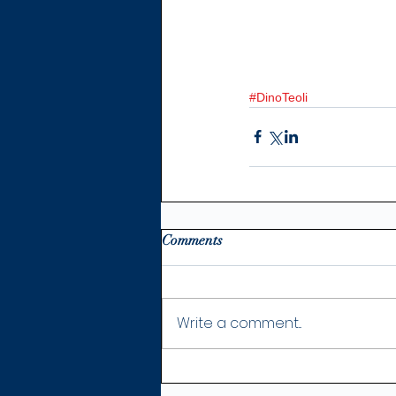
#DinoTeoli
Comments
Write a comment...