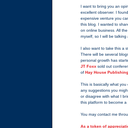
I want to bring you an opi
excellent observer. I found
expensive venture you can t
this blog. I wanted to sh
on online business. All the
myself, so I will be talkin
I also want to take this a 
There will be several blogs
personal growth has start
JT Foxx
 sold out confere
of 
Hay House Publishin
This is basically what you
any suggestions you might
or disagree with what I br
this platform to become a
You may contact me throu
As a token of appreciati