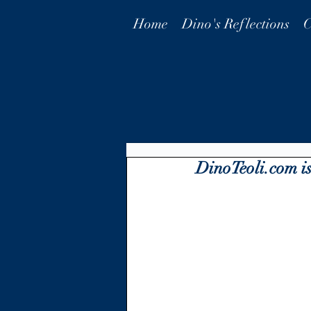
Home
Dino's Reflections
C
DinoTeoli.com is