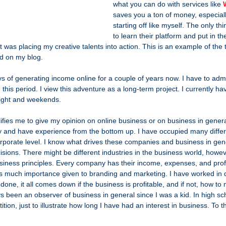
what you can do with services like 
saves you a ton of money, especial
starting off like myself. The only th
to learn their platform and put in the
 it was placing my creative talents into action. This is an example of the 
and on my blog.
s of generating income online for a couple of years now. I have to admi
this period. I view this adventure as a long-term project. I currently ha
night and weekends.
fies me to give my opinion on online business or on business in genera
try and have experience from the bottom up. I have occupied many differ
Corporate level. I know what drives these companies and business in gen
isions. There might be different industries in the business world, howev
siness principles. Every company has their income, expenses, and profits
e is much importance given to branding and marketing. I have worked in di
 done, it all comes down if the business is profitable, and if not, how to m
 been an observer of business in general since I was a kid. In high sch
on, just to illustrate how long I have had an interest in business. To th