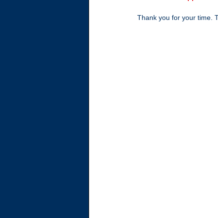
Thank you for your time. Ta